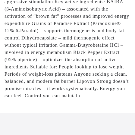
aggressive stimulation Key active ingredients: BAIBA
(β-Aminoisobutyric Acid) – associated with the
activation of “brown fat” processes and improved energy
expenditure Grains of Paradise Extract (Paradoxine® –
12% 6-Paradol) – supports thermogenesis and body fat
control Dihydrocapsiate – mild thermogenic effect
without typical irritation Gamma-Butyrobetaine HCl –
involved in energy metabolism Black Pepper Extract
(95% piperine) – optimizes the absorption of active
ingredients Suitable for: People looking to lose weight
Periods of weight-loss plateaus Anyone seeking a clean,
balanced, and modern fat burner Lipovon Strong doesn’t
promise miracles – it works systematically. Energy you
can feel. Control you can maintain.