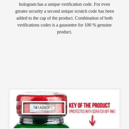
hologram has a unique verification code. For even
greater security a second unique scratch code has been
added to the cap of the product. Combination of both
verifications codes is a guarantee for 100 % genuine
product.