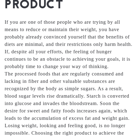
PRODUCT
If you are one of those people who are trying by all
means to reduce or maintain their weight, you have
probably already convinced yourself that the benefits of
diets are minimal, and their restrictions only harm health.
If, despite all your efforts, the feeling of hunger
continues to be an obstacle to achieving your goals, it is
probably time to change your way of thinking.
The processed foods that are regularly consumed and
lacking in fiber and other valuable substances are
recognized by the body as simple sugars. As a result,
blood sugar levels rise dramatically. Starch is converted
into glucose and invades the bloodstream. Soon the
desire for sweet and fatty foods increases again, which
leads to the accumulation of excess fat and weight gain.
Losing weight, looking and feeling good, is no longer
impossible. Choosing the right product to achieve the