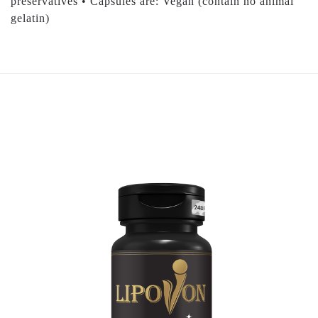
preservatives • Capsules are: Vegan (contain no animal
gelatin)