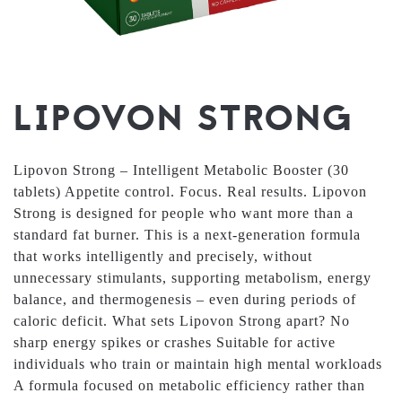
LIPOVON STRONG
Lipovon Strong – Intelligent Metabolic Booster (30
tablets) Appetite control. Focus. Real results. Lipovon
Strong is designed for people who want more than a
standard fat burner. This is a next-generation formula
that works intelligently and precisely, without
unnecessary stimulants, supporting metabolism, energy
balance, and thermogenesis – even during periods of
caloric deficit. What sets Lipovon Strong apart? No
sharp energy spikes or crashes Suitable for active
individuals who train or maintain high mental workloads
A formula focused on metabolic efficiency rather than