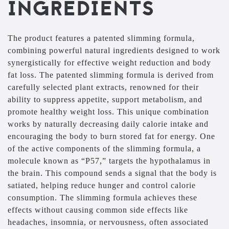
INGREDIENTS
The product features a patented slimming formula,
combining powerful natural ingredients designed to work
synergistically for effective weight reduction and body
fat loss. The patented slimming formula is derived from
carefully selected plant extracts, renowned for their
ability to suppress appetite, support metabolism, and
promote healthy weight loss. This unique combination
works by naturally decreasing daily calorie intake and
encouraging the body to burn stored fat for energy. One
of the active components of the slimming formula, a
molecule known as “P57,” targets the hypothalamus in
the brain. This compound sends a signal that the body is
satiated, helping reduce hunger and control calorie
consumption. The slimming formula achieves these
effects without causing common side effects like
headaches, insomnia, or nervousness, often associated