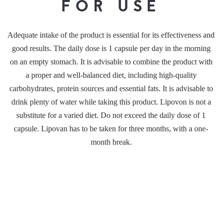
FOR USE
Adequate intake of the product is essential for its effectiveness and
good results. The daily dose is 1 capsule per day in the morning
on an empty stomach. It is advisable to combine the product with
a proper and well-balanced diet, including high-quality
carbohydrates, protein sources and essential fats. It is advisable to
drink plenty of water while taking this product. Lipovon is not a
substitute for a varied diet. Do not exceed the daily dose of 1
capsule. Lipovan has to be taken for three months, with a one-
month break.