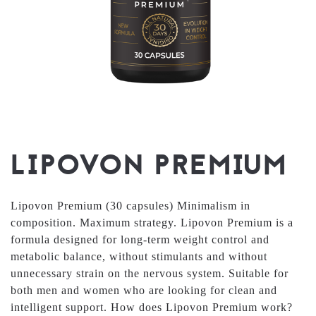
LIPOVON PREMIUM
Lipovon Premium (30 capsules) Minimalism in
composition. Maximum strategy. Lipovon Premium is a
formula designed for long-term weight control and
metabolic balance, without stimulants and without
unnecessary strain on the nervous system. Suitable for
both men and women who are looking for clean and
intelligent support. How does Lipovon Premium work?