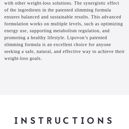
with other weight-loss solutions. The synergistic effect
of the ingredients in the patented slimming formula
ensures balanced and sustainable results. This advanced
formulation works on multiple levels, such as optimizing
energy use, supporting metabolism regulation, and
promoting a healthy lifestyle. Lipovon’s patented
slimming formula is an excellent choice for anyone
seeking a safe, natural, and effective way to achieve their
weight-loss goals.
INSTRUCTIONS