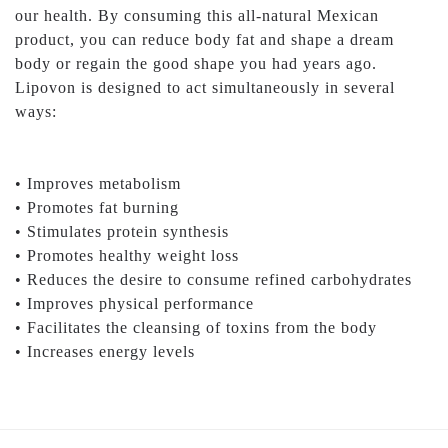
our health. By consuming this all-natural Mexican
product, you can reduce body fat and shape a dream
body or regain the good shape you had years ago.
Lipovon is designed to act simultaneously in several
ways:
• Improves metabolism
• Promotes fat burning
• Stimulates protein synthesis
• Promotes healthy weight loss
• Reduces the desire to consume refined carbohydrates
• Improves physical performance
• Facilitates the cleansing of toxins from the body
• Increases energy levels