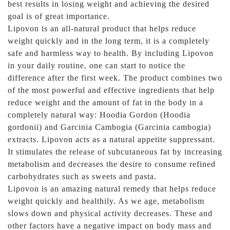
best results in losing weight and achieving the desired
goal is of great importance.
Lipovon is an all-natural product that helps reduce
weight quickly and in the long term, it is a completely
safe and harmless way to health. By including Lipovon
in your daily routine, one can start to notice the
difference after the first week. The product combines two
of the most powerful and effective ingredients that help
reduce weight and the amount of fat in the body in a
completely natural way: Hoodia Gordon (Hoodia
gordonii) and Garcinia Cambogia (Garcinia cambogia)
extracts. Lipovon acts as a natural appetite suppressant.
It stimulates the release of subcutaneous fat by increasing
metabolism and decreases the desire to consume refined
carbohydrates such as sweets and pasta.
Lipovon is an amazing natural remedy that helps reduce
weight quickly and healthily. As we age, metabolism
slows down and physical activity decreases. These and
other factors have a negative impact on body mass and