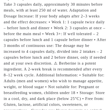
Take 3 capsules daily, approximately 30 minutes before
meals, with at least 250 ml of water. Adaptation and
Dosage Increase: If your body adapts after 2–3 weeks
and the effect decreases: • Week 1: 1 capsule twice daily
– before lunch and dinner • Week 2: 3 capsules at once –
before the main meal • Week 3+: If well tolerated – 2
capsules before lunch and 1 capsule before dinner • After
3 months of continuous use: The dosage may be
increased to 4 capsules daily, divided into 2 intakes – 2
capsules before lunch and 2 before dinner, only if needed
and at your own discretion. ⚠️ Berberine is a potent
ingredient. A 2-week break is recommended after every
8–12 week cycle. Additional Information: • Suitable for:
Adults (men and women) who wish to manage appetite,
weight, or blood sugar • Not suitable for: Pregnant or
breastfeeding women, children under 18 • Storage: Store
in a cool, dry, and dark place (below 25°C) • Free from:
Gluten, lactose, artificial colors, sweeteners, or