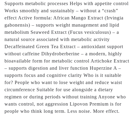
Supports metabolic processes Helps with appetite control
Works smoothly and sustainably – without a “crash”
effect Active formula: African Mango Extract (Irvingia
gabonensis) – supports weight management and lipid
metabolism Seaweed Extract (Fucus vesiculosus) – a
natural source associated with metabolic activity
Decaffeinated Green Tea Extract – antioxidant support
without caffeine Dihydroberberine – a modern, highly
bioavailable form for metabolic control Artichoke Extract
– supports digestion and liver function Huperzine A –
supports focus and cognitive clarity Who is it suitable
for? People who want to lose weight and reduce waist
circumference Suitable for use alongside a dietary
regimen or during periods without training Anyone who
wants control, not aggression Lipovon Premium is for
people who think long term. Less noise. More effect.