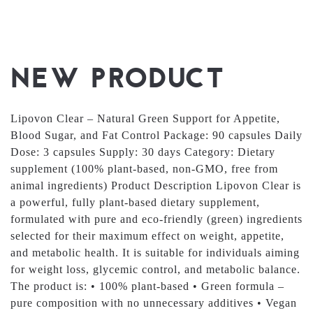
NEW PRODUCT
Lipovon Clear – Natural Green Support for Appetite,
Blood Sugar, and Fat Control Package: 90 capsules Daily
Dose: 3 capsules Supply: 30 days Category: Dietary
supplement (100% plant-based, non-GMO, free from
animal ingredients) Product Description Lipovon Clear is
a powerful, fully plant-based dietary supplement,
formulated with pure and eco-friendly (green) ingredients
selected for their maximum effect on weight, appetite,
and metabolic health. It is suitable for individuals aiming
for weight loss, glycemic control, and metabolic balance.
The product is: • 100% plant-based • Green formula –
pure composition with no unnecessary additives • Vegan