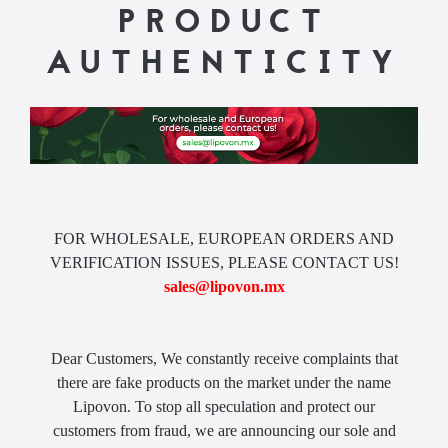
PRODUCT
AUTHENTICITY
FOR WHOLESALE, EUROPEAN ORDERS AND
VERIFICATION ISSUES, PLEASE CONTACT US!
sales@lipovon.mx
Dear Customers, We constantly receive complaints that
there are fake products on the market under the name
Lipovon. To stop all speculation and protect our
customers from fraud, we are announcing our sole and