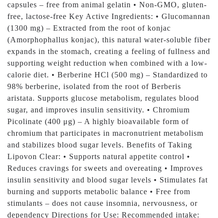
capsules – free from animal gelatin • Non-GMO, gluten-
free, lactose-free Key Active Ingredients: • Glucomannan
(1300 mg) – Extracted from the root of konjac
(Amorphophallus konjac), this natural water-soluble fiber
expands in the stomach, creating a feeling of fullness and
supporting weight reduction when combined with a low-
calorie diet. • Berberine HCl (500 mg) – Standardized to
98% berberine, isolated from the root of Berberis
aristata. Supports glucose metabolism, regulates blood
sugar, and improves insulin sensitivity. • Chromium
Picolinate (400 μg) – A highly bioavailable form of
chromium that participates in macronutrient metabolism
and stabilizes blood sugar levels. Benefits of Taking
Lipovon Clear: • Supports natural appetite control •
Reduces cravings for sweets and overeating • Improves
insulin sensitivity and blood sugar levels • Stimulates fat
burning and supports metabolic balance • Free from
stimulants – does not cause insomnia, nervousness, or
dependency Directions for Use: Recommended intake: