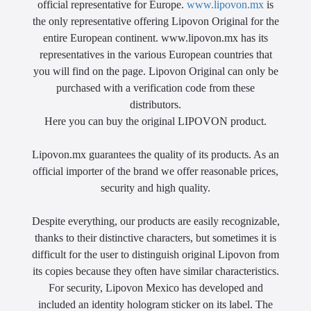
official representative for Europe.
www.lipovon.mx
is
the only representative offering Lipovon Original for the
entire European continent. www.lipovon.mx has its
representatives in the various European countries that
you will find on the page. Lipovon Original can only be
purchased with a verification code from these
distributors.
Here you can buy the original LIPOVON product.
Lipovon.mx guarantees the quality of its products. As an
official importer of the brand we offer reasonable prices,
security and high quality.
Despite everything, our products are easily recognizable,
thanks to their distinctive characters, but sometimes it is
difficult for the user to distinguish original Lipovon from
its copies because they often have similar characteristics.
For security, Lipovon Mexico has developed and
included an identity hologram sticker on its label. The