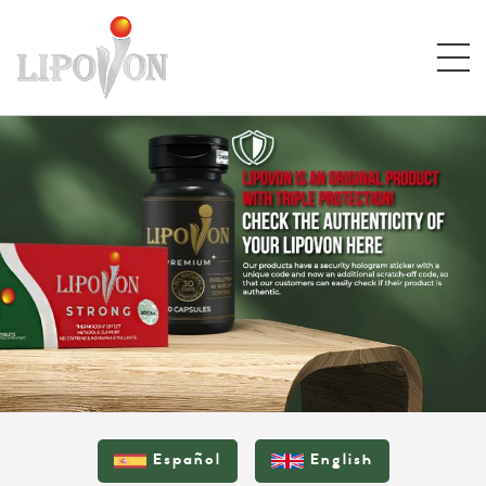
Español
English